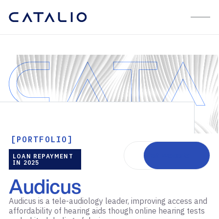
[PORTFOLIO]
Visit website
LOAN REPAYMENT
IN 2025
Audicus
Audicus is a tele-audiology leader, improving access and
affordability of hearing aids though online hearing tests