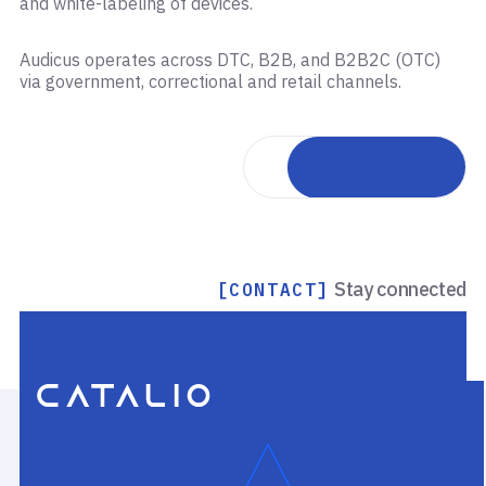
and white-labeling of devices.
Audicus operates across DTC, B2B, and B2B2C (OTC)
via government, correctional and retail channels.
Back to portfolio
Stay connected
[CONTACT]