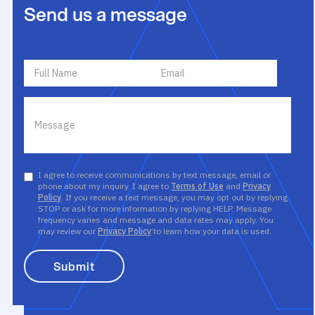
Send us a message
I agree to receive communications by text message, email or
phone about my inquiry. I agree to
Terms of Use
and
Privacy
Policy
. If you receive a text message, you may opt out by replying
STOP or ask for more information by replying HELP. Message
frequency varies and message and data rates may apply. You
may review our
Privacy Policy
to learn how your data is used.