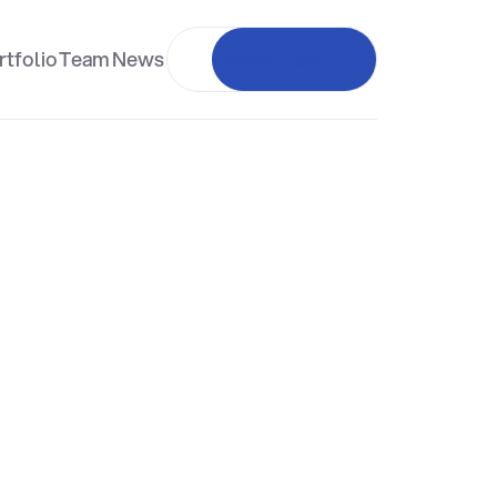
rtfolio
Team
News
Investor login