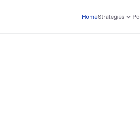
Home
Strategies
Po