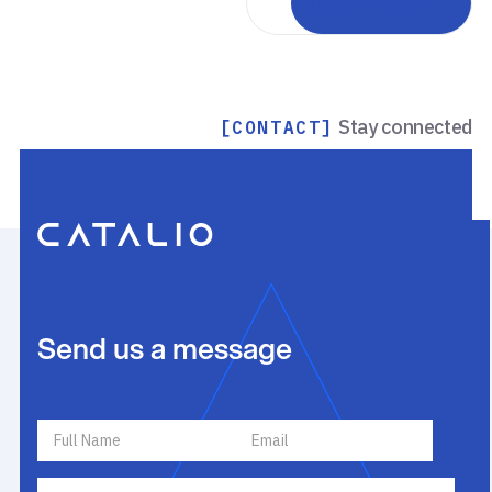
Back to portfolio
Stay connected
[CONTACT]
Send us a message