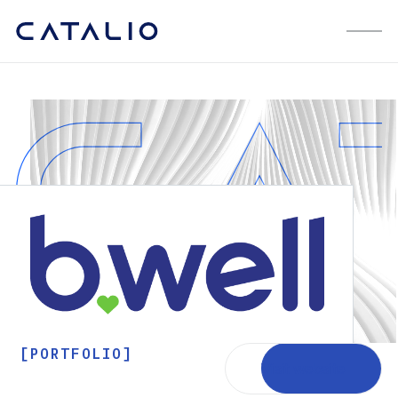
[PORTFOLIO]
Visit website