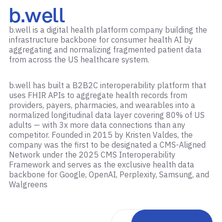
b.well
b.well is a digital health platform company building the
infrastructure backbone for consumer health AI by
aggregating and normalizing fragmented patient data
from across the US healthcare system.
b.well has built a B2B2C interoperability platform that
uses FHIR APIs to aggregate health records from
providers, payers, pharmacies, and wearables into a
normalized longitudinal data layer covering 80% of US
adults — with 3x more data connections than any
competitor. Founded in 2015 by Kristen Valdes, the
company was the first to be designated a CMS-Aligned
Network under the 2025 CMS Interoperability
Framework and serves as the exclusive health data
backbone for Google, OpenAI, Perplexity, Samsung, and
Walgreens