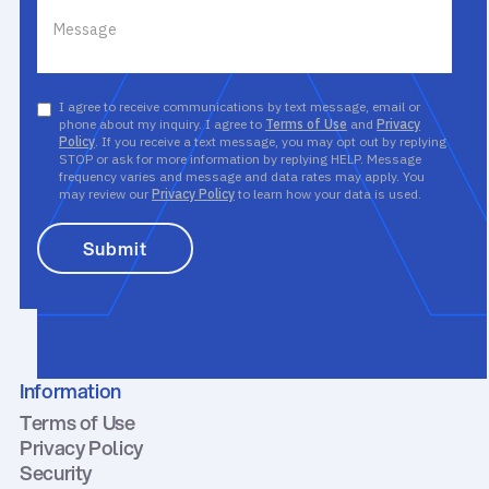
I agree to receive communications by text message, email or
phone about my inquiry. I agree to
Terms of Use
and
Privacy
Policy
. If you receive a text message, you may opt out by replying
STOP or ask for more information by replying HELP. Message
frequency varies and message and data rates may apply. You
may review our
Privacy Policy
to learn how your data is used.
Information
Terms of Use
Privacy Policy
Security