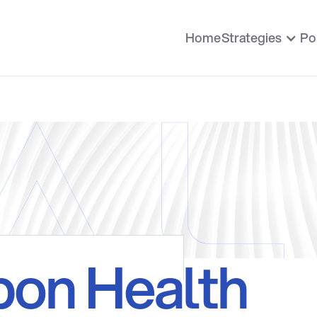
Home
Strategies
Po
bon Health