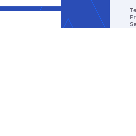
Te
Pr
Se
ge, email or phone about my inquiry.
ou receive a text message, you may
ation by replying HELP. Message
y apply. You may review our
Privacy
↑