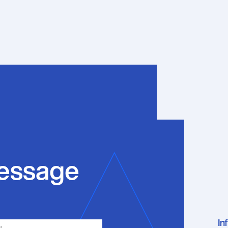
essage
In