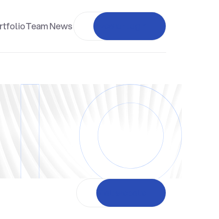
rtfolio
Team
News
Investor login
Visit website