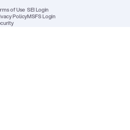
rms of Use
SEI Login
ivacy Policy
MSFS Login
curity