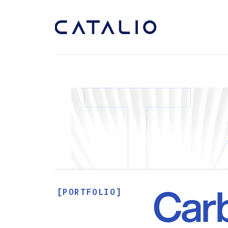
Car
[PORTFOLIO]