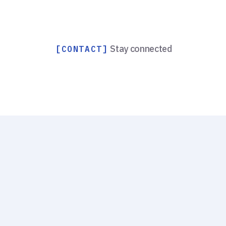
Stay connected
[CONTACT]