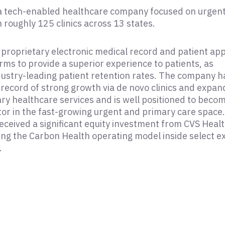
 a tech-enabled healthcare company focused on urgen
 roughly 125 clinics across 13 states.
proprietary electronic medical record and patient ap
rms to provide a superior experience to patients, as
industry-leading patient retention rates. The company h
 record of strong growth via de novo clinics and expan
y healthcare services and is well positioned to beco
tor in the fast-growing urgent and primary care space.
eceived a significant equity investment from CVS Healt
ting the Carbon Health operating model inside select ex
.