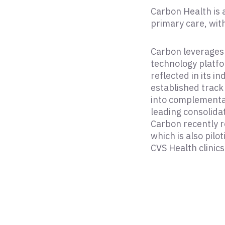
Carbon Health is
primary care, with
Carbon leverages 
technology platfo
reflected in its 
established track
into complementar
leading consolida
Carbon recently r
which is also pilo
CVS Health clinics