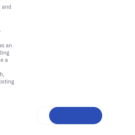
t and
p
as an
ding
me a
h,
isting
Back to portfolio