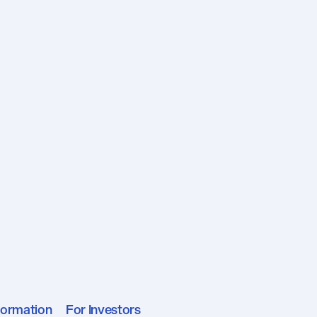
formation
For Investors