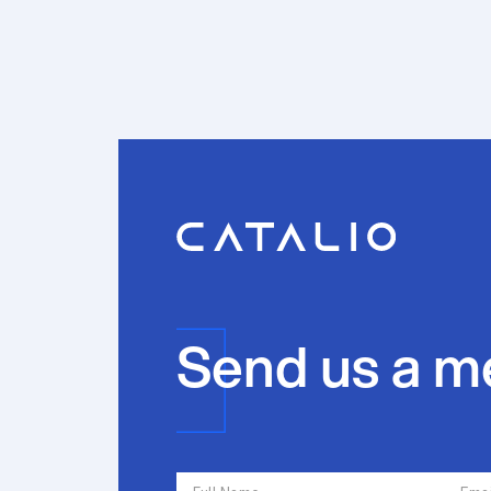
Send us a m