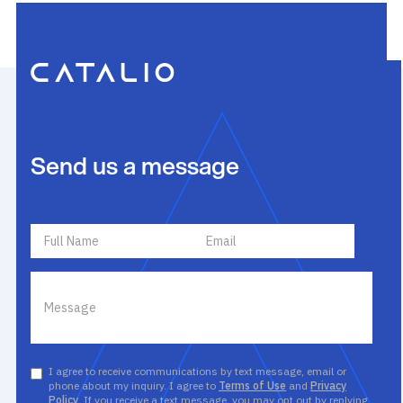
Send us a message
I agree to receive communications by text message, email or
phone about my inquiry. I agree to
Terms of Use
and
Privacy
Policy
. If you receive a text message, you may opt out by replying