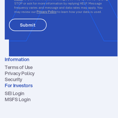
STOP or ask for more information by replying HELP. Message
frequency varies and message and data rates may apply. You
may review our
Privacy Policy
to learn how your data is used.
Information
Terms of Use
Privacy Policy
Security
For Investors
SEI Login
MSFS Login