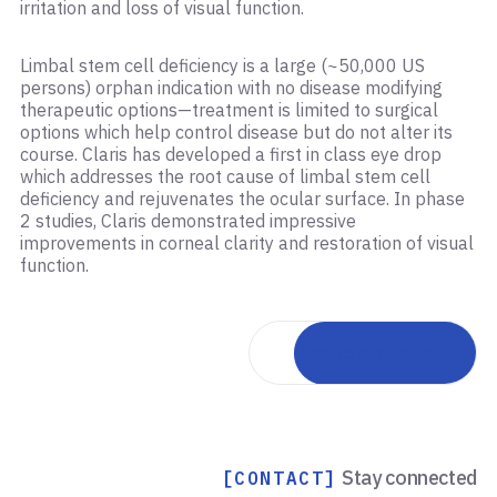
irritation and loss of visual function. ​
Limbal stem cell deficiency is a large (~50,000 US
persons) orphan indication with no disease modifying
therapeutic options—treatment is limited to surgical
options which help control disease but do not alter its
course. Claris has developed a first in class eye drop
which addresses the root cause of limbal stem cell
deficiency and rejuvenates the ocular surface. In phase
2 studies, Claris demonstrated impressive
improvements in corneal clarity and restoration of visual
function.
Back to portfolio
Stay connected
[CONTACT]