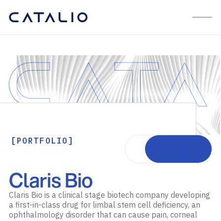
[PORTFOLIO]
Visit website
Claris Bio
Claris Bio is a clinical stage biotech company developing
a first-in-class drug for limbal stem cell deficiency, an
ophthalmology disorder that can cause pain, corneal