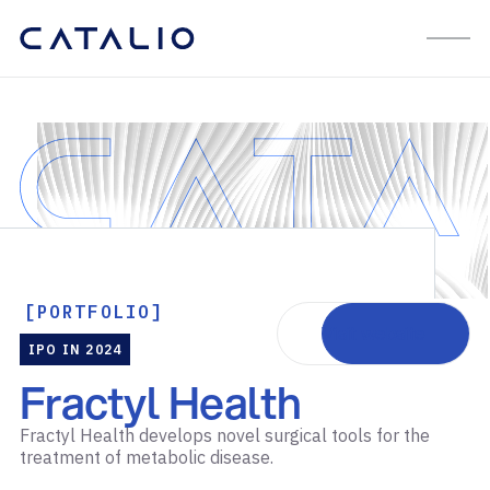
[PORTFOLIO]
Visit website
IPO IN 2024
Fractyl Health
Fractyl Health develops novel surgical tools for the
treatment of metabolic disease.