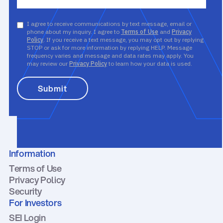
I agree to receive communications by text message, email or
phone about my inquiry. I agree to
Terms of Use
and
Privacy
Policy
. If you receive a text message, you may opt out by replying
STOP or ask for more information by replying HELP. Message
frequency varies and message and data rates may apply. You
may review our
Privacy Policy
to learn how your data is used.
Information
Terms of Use
Privacy Policy
Security
For Investors
SEI Login