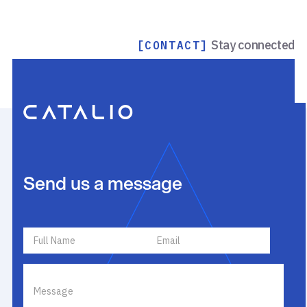
Stay connected
[CONTACT]
Send us a message