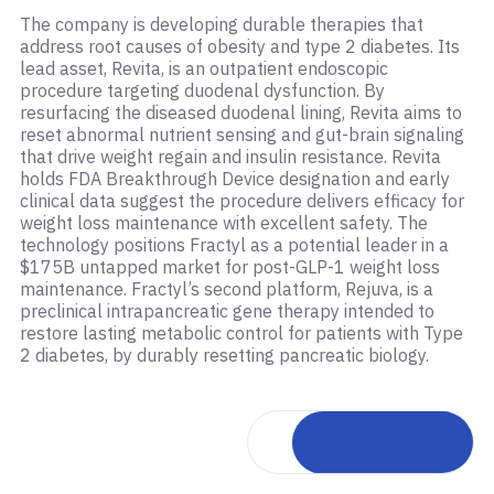
The company is developing durable therapies that
address root causes of obesity and type 2 diabetes. Its
lead asset, Revita, is an outpatient endoscopic
procedure targeting duodenal dysfunction. By
resurfacing the diseased duodenal lining, Revita aims to
reset abnormal nutrient sensing and gut-brain signaling
that drive weight regain and insulin resistance. Revita
holds FDA Breakthrough Device designation and early
clinical data suggest the procedure delivers efficacy for
weight loss maintenance with excellent safety. The
technology positions Fractyl as a potential leader in a
$175B untapped market for post-GLP-1 weight loss
maintenance. Fractyl’s second platform, Rejuva, is a
preclinical intrapancreatic gene therapy intended to
restore lasting metabolic control for patients with Type
2 diabetes, by durably resetting pancreatic biology.
Back to portfolio