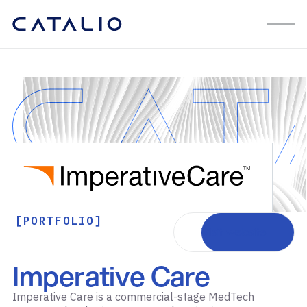
[PORTFOLIO]
Visit website
Imperative Care
Imperative Care is a commercial-stage MedTech