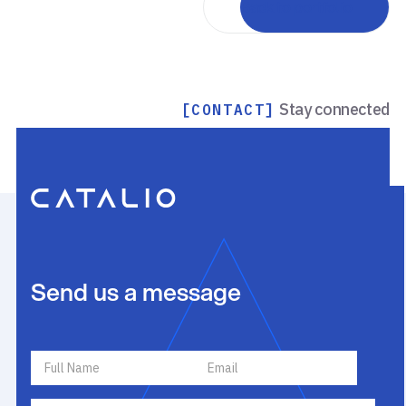
Back to portfolio
Stay connected
[CONTACT]
Send us a message