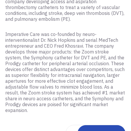
company developing access and aspiration
thrombectomy catheters to treat a variety of vascular
conditions, including stroke, deep vein thrombosis (DVT),
and pulmonary embolism (PE).
Imperative Care was co-founded by neuro-
interventionalist Dr. Nick Hopkins and serial MedTech
entrepreneur and CEO Fred Khosravi. The company
develops three major products: the Zoom stroke
system, the Symphony catheter for DVT and PE, and the
Prodigy catheter for peripheral arterial occlusion. These
devices offer distinct advantages over competitors, such
as superior flexibility for intracranial navigation, larger
apertures for more effective clot engagement, and
adjustable flow valves to minimize blood loss. As a
result, the Zoom stroke system has achieved #1 market
share in neuro access catheters, and the Symphony and
Prodigy devices are poised for significant market
expansion.