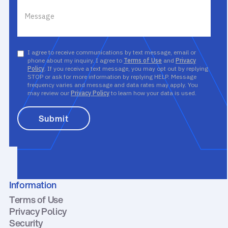
I agree to receive communications by text message, email or
phone about my inquiry. I agree to
Terms of Use
and
Privacy
Policy
. If you receive a text message, you may opt out by replying
STOP or ask for more information by replying HELP. Message
frequency varies and message and data rates may apply. You
may review our
Privacy Policy
to learn how your data is used.
Information
Terms of Use
Privacy Policy
Security