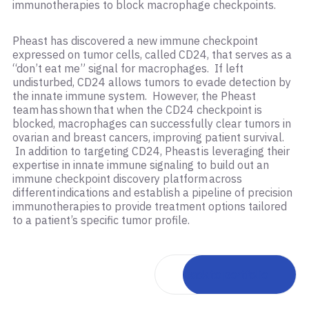
immunotherapies to block macrophage checkpoints.
Pheast has discovered a new immune checkpoint
expressed on tumor cells, called CD24, that serves as a
“don’t eat me” signal for macrophages. If left
undisturbed, CD24 allows tumors to evade detection by
the innate immune system. However, the Pheast
team has shown that when the CD24 checkpoint is
blocked, macrophages can successfully clear tumors in
ovarian and breast cancers, improving patient survival.
In addition to targeting CD24, Pheast is leveraging their
expertise in innate immune signaling to build out an
immune checkpoint discovery platform across
different indications and establish a pipeline of precision
immunotherapies to provide treatment options tailored
to a patient’s specific tumor profile.
Back to portfolio