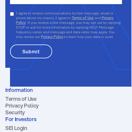
I agree to receive communications by text message, email or
phone about my inquiry. I agree to
Terms of Use
and
Privacy
Policy
. If you receive a text message, you may opt out by replying
STOP or ask for more information by replying HELP. Message
frequency varies and message and data rates may apply. You
may review our
Privacy Policy
to learn how your data is used.
Information
Terms of Use
Privacy Policy
Security
For Investors
SEI Login