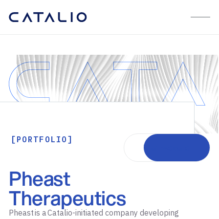
[PORTFOLIO]
Visit website
Pheast
Therapeutics
Pheast is a Catalio-initiated company developing