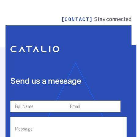
Stay connected
[CONTACT]
Send us a message