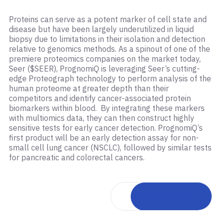
Proteins can serve as a potent marker of cell state and
disease but have been largely underutilized in liquid
biopsy due to limitations in their isolation and detection
relative to genomics methods. As a spinout of one of the
premiere proteomics companies on the market today,
Seer ($SEER), PrognomiQ is leveraging Seer’s cutting-
edge Proteograph technology to perform analysis of the
human proteome at greater depth than their
competitors and identify cancer-associated protein
biomarkers within blood. By integrating these markers
with multiomics data, they can then construct highly
sensitive tests for early cancer detection. PrognomiQ’s
first product will be an early detection assay for non-
small cell lung cancer (NSCLC), followed by similar tests
for pancreatic and colorectal cancers.
Back to portfolio