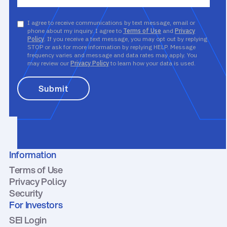
I agree to receive communications by text message, email or
phone about my inquiry. I agree to
Terms of Use
and
Privacy
Policy
. If you receive a text message, you may opt out by replying
STOP or ask for more information by replying HELP. Message
frequency varies and message and data rates may apply. You
may review our
Privacy Policy
to learn how your data is used.
Information
Terms of Use
Privacy Policy
Security
For Investors
SEI Login