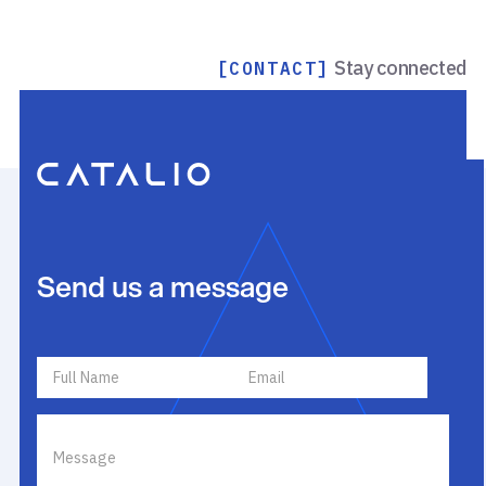
Stay connected
[CONTACT]
Send us a message