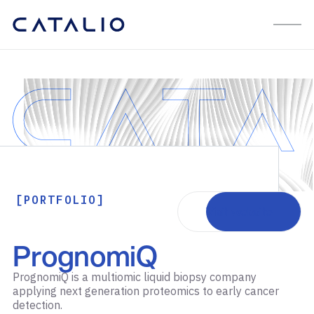
[PORTFOLIO]
Visit website
PrognomiQ
PrognomiQ is a multiomic liquid biopsy company
applying next generation proteomics to early cancer
detection.