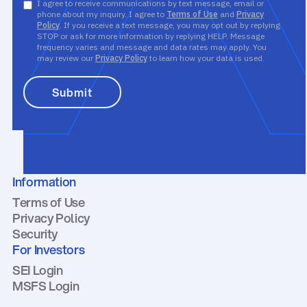
I agree to receive communications by text message, email or
phone about my inquiry. I agree to
Terms of Use
and
Privacy
Policy
. If you receive a text message, you may opt out by replying
STOP or ask for more information by replying HELP. Message
frequency varies and message and data rates may apply. You
may review our
Privacy Policy
to learn how your data is used.
Information
Terms of Use
Privacy Policy
Security
For Investors
SEI Login
MSFS Login