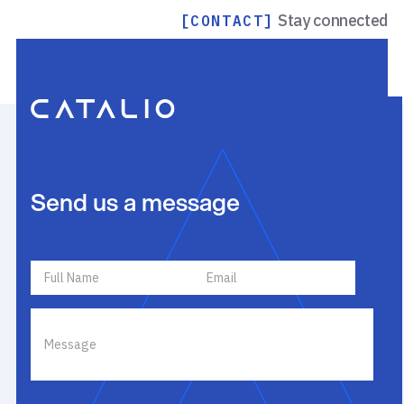
Stay connected
[CONTACT]
Send us a message