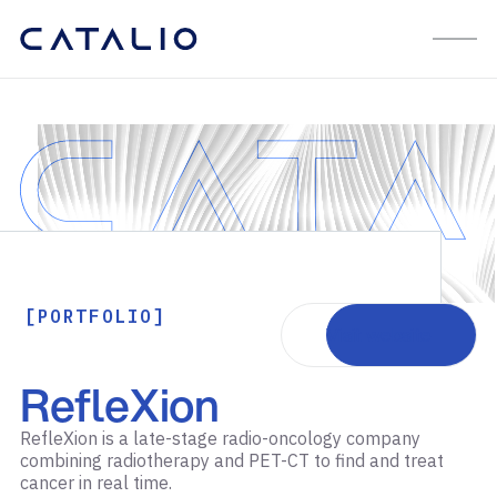
[PORTFOLIO]
Visit website
RefleXion
RefleXion is a late-stage radio-oncology company
combining radiotherapy and PET-CT to find and treat
cancer in real time.