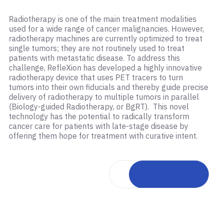
Radiotherapy is one of the main treatment modalities
used for a wide range of cancer malignancies. However,
radiotherapy machines are currently optimized to treat
single tumors; they are not routinely used to treat
patients with metastatic disease. To address this
challenge, RefleXion has developed a highly innovative
radiotherapy device that uses PET tracers to turn
tumors into their own fiducials and thereby guide precise
delivery of radiotherapy to multiple tumors in parallel
(Biology-guided Radiotherapy, or BgRT). This novel
technology has the potential to radically transform
cancer care for patients with late-stage disease by
offering them hope for treatment with curative intent.
Back to portfolio