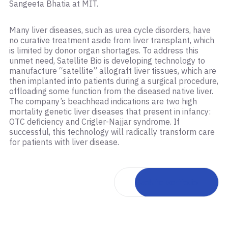
Sangeeta Bhatia at MIT.
Many liver diseases, such as urea cycle disorders, have
no curative treatment aside from liver transplant, which
is limited by donor organ shortages. To address this
unmet need, Satellite Bio is developing technology to
manufacture “satellite” allograft liver tissues, which are
then implanted into patients during a surgical procedure,
offloading some function from the diseased native liver.
The company’s beachhead indications are two high
mortality genetic liver diseases that present in infancy:
OTC deficiency and Crigler-Najjar syndrome. If
successful, this technology will radically transform care
for patients with liver disease.
Back to portfolio