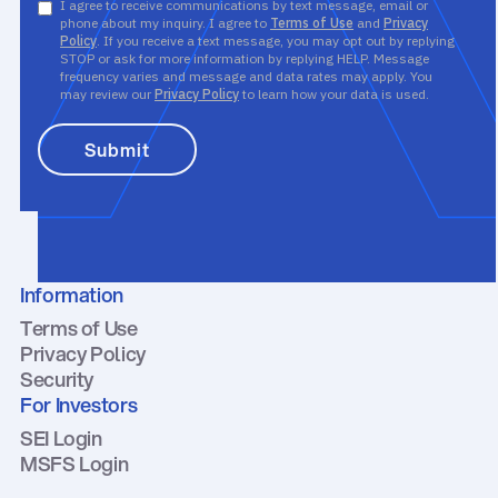
I agree to receive communications by text message, email or
phone about my inquiry. I agree to
Terms of Use
and
Privacy
Policy
. If you receive a text message, you may opt out by replying
STOP or ask for more information by replying HELP. Message
frequency varies and message and data rates may apply. You
may review our
Privacy Policy
to learn how your data is used.
Information
Terms of Use
Privacy Policy
Security
For Investors
SEI Login
MSFS Login