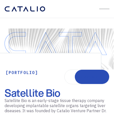
[PORTFOLIO]
Visit website
Satellite Bio
Satellite Bio is an early-stage tissue therapy company
developing implantable satellite organs targeting liver
diseases. It was founded by Catalio Venture Partner Dr.