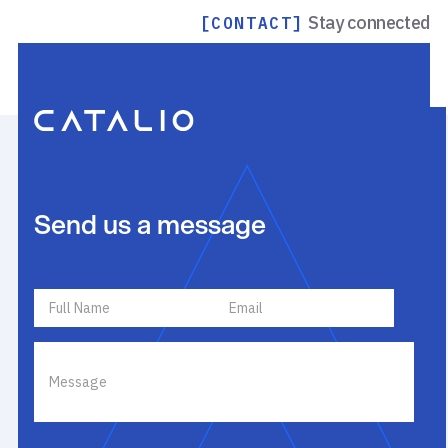
Stay connected
[CONTACT]
Send us a message