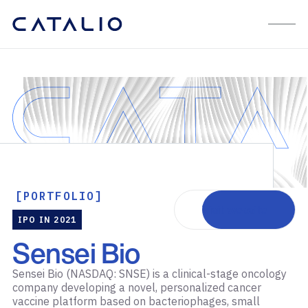
[PORTFOLIO]
Visit website
IPO IN 2021
Sensei Bio
Sensei Bio (NASDAQ: SNSE) is a clinical-stage oncology
company developing a novel, personalized cancer
vaccine platform based on bacteriophages, small