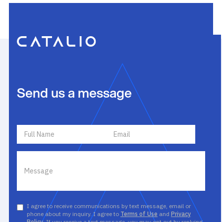
Send us a message
I agree to receive communications by text message, email or
phone about my inquiry. I agree to
Terms of Use
and
Privacy
Policy
. If you receive a text message, you may opt out by replying