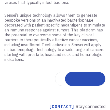
viruses that typically infect bacteria.
Sensei’s unique technology allows them to generate
bespoke versions of an inactivated bacteriophage
decorated with patient-specific neoantigens to stimulate
an immune response against tumors. This platform has
the potential to overcome some of the key clinical
barriers to therapeutically effective cancer vaccines,
including insufficient T cell activation. Sensei will apply
its bacteriophage technology to a wide range of cancers
starting with prostate, head and neck, and hematologic
indications.
Back to portfolio
Stay connected
[CONTACT]