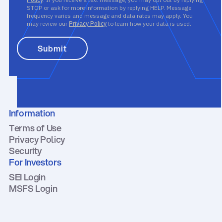
STOP or ask for more information by replying HELP. Message
frequency varies and message and data rates may apply. You
may review our
Privacy Policy
to learn how your data is used.
Information
Terms of Use
Privacy Policy
Security
For Investors
SEI Login
MSFS Login