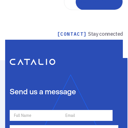
Back to portfolio
Stay connected
[CONTACT]
Send us a message