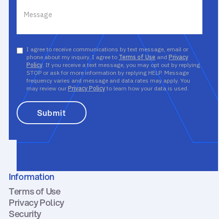
I agree to receive communications by text message, email or
phone about my inquiry. I agree to
Terms of Use
and
Privacy
Policy
. If you receive a text message, you may opt out by replying
STOP or ask for more information by replying HELP. Message
frequency varies and message and data rates may apply. You
may review our
Privacy Policy
to learn how your data is used.
Information
Terms of Use
Privacy Policy
Security