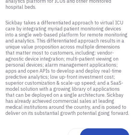
analytics platform for ICUs and other monitored
hospital beds.
Sickbay takes a differentiated approach to virtual ICU
care by integrating myriad patient monitoring devices
into a single web-based platform for remote monitoring
and analytics. This differentiated approach results in a
unique value proposition across multiple dimensions
that matter most to customers, including: vendor-
agnostic device integration; multi-patient viewing on
personal devices; alarm management applications;
apps and open APIs to develop and deploy real-time
predictive analytics; low up-front investment cost;
superior customization & scale-up speed; and a SaaS-
model solution with a growing library of applications
that can be deployed on a single architecture. Sickbay
has already achieved commercial sales at leading
medical institutions around the country, and is poised to
deliver on its substantial growth potential going forward.