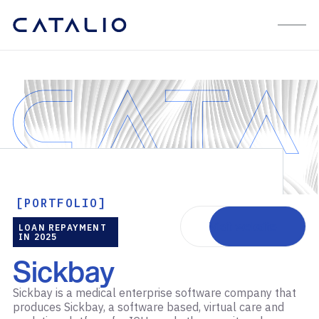
[PORTFOLIO]
Visit website
LOAN REPAYMENT
IN 2025
Sickbay
Sickbay is a medical enterprise software company that
produces Sickbay, a software based, virtual care and