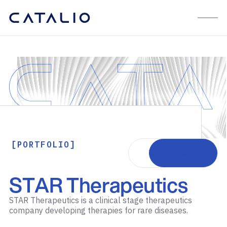
[PORTFOLIO]
Visit website
STAR Therapeutics
STAR Therapeutics is a clinical stage therapeutics
company developing therapies for rare diseases.