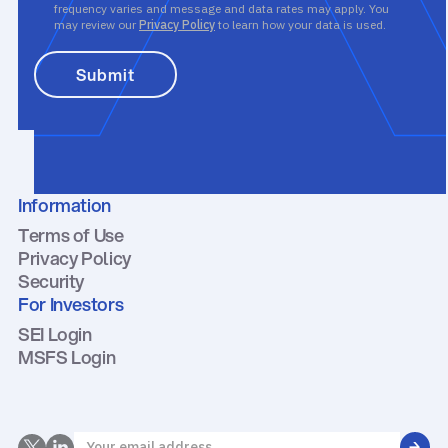
frequency varies and message and data rates may apply. You
may review our
Privacy Policy
to learn how your data is used.
Information
Terms of Use
Privacy Policy
Security
For Investors
SEI Login
MSFS Login