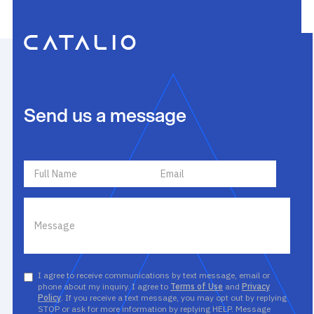
Send us a message
I agree to receive communications by text message, email or
phone about my inquiry. I agree to
Terms of Use
and
Privacy
Policy
. If you receive a text message, you may opt out by replying
STOP or ask for more information by replying HELP. Message