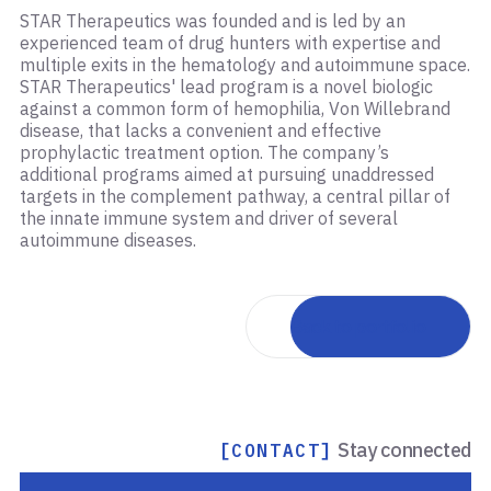
STAR Therapeutics was founded and is led by an
experienced team of drug hunters with expertise and
multiple exits in the hematology and autoimmune space.
STAR Therapeutics' lead program is a novel biologic
against a common form of hemophilia, Von Willebrand
disease, that lacks a convenient and effective
prophylactic treatment option. The company’s
additional programs aimed at pursuing unaddressed
targets in the complement pathway, a central pillar of
the innate immune system and driver of several
autoimmune diseases.
Back to portfolio
Stay connected
[CONTACT]