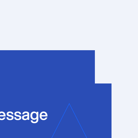
essage