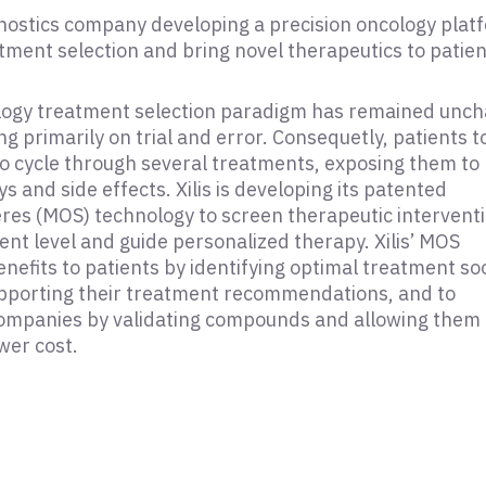
iagnostics company developing a precision oncology plat
tment selection and bring novel therapeutics to patien
logy treatment selection paradigm has remained unc
ng primarily on trial and error. Consequetly, patients 
to cycle through several treatments, exposing them to
 and side effects. Xilis is developing its patented
es (MOS) technology to screen therapeutic interventi
ient level and guide personalized therapy. Xilis’ MOS
nefits to patients by identifying optimal treatment so
supporting their treatment recommendations, and to
ompanies by validating compounds and allowing them 
ower cost.