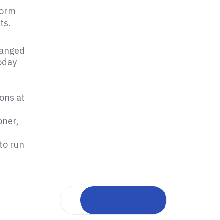
form
ts.
hanged
today
ons at
oner,
to run
Back to portfolio