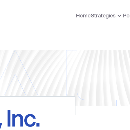
Home
Strategies
Po
, Inc.