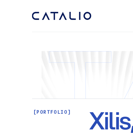
Xilis
[PORTFOLIO]