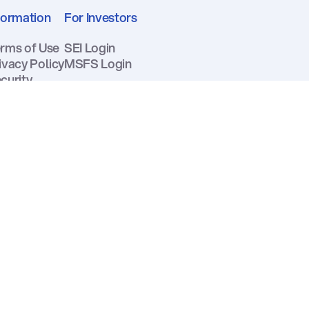
formation
For Investors
rms of Use
SEI Login
ivacy Policy
MSFS Login
curity