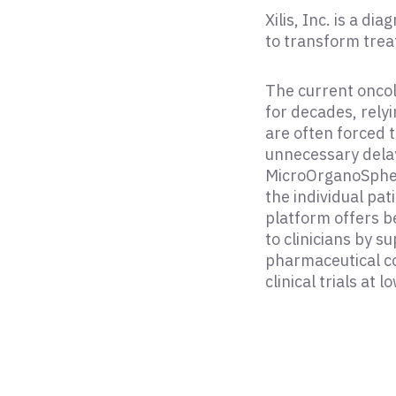
Xilis, Inc. is a d
to transform trea
The current onco
for decades, relyi
are often forced 
unnecessary delays
MicroOrganoSpher
the individual pat
platform offers be
to clinicians by 
pharmaceutical c
clinical trials at l