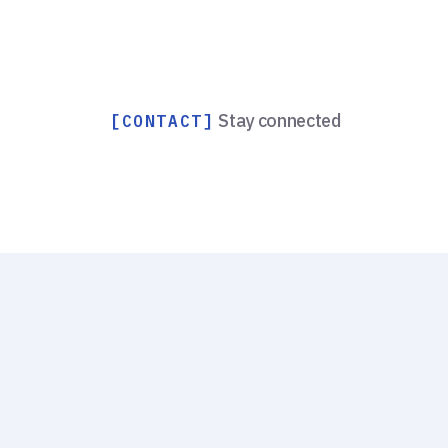
Stay connected
[CONTACT]