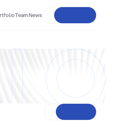
rtfolio
Team
News
Investor login
Visit website