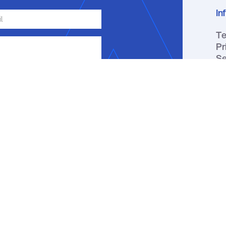
In
Te
Pr
Se
ge, email or phone about my inquiry.
ou receive a text message, you may
ation by replying HELP. Message
y apply. You may review our
Privacy
↑