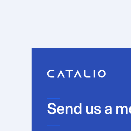
Send us a m