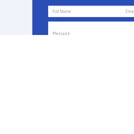
I agree to receive communications by text messa
I agree to
Terms of Use
and
Privacy Policy
. If y
opt out by replying STOP or ask for more inform
frequency varies and message and data rates ma
Policy
to learn how your data is used.
Catalio Capital Management, LP | © 2026