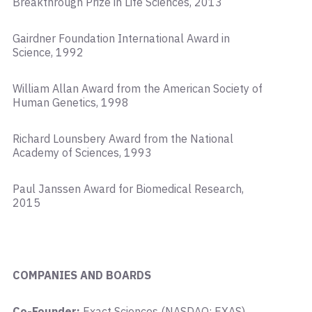
Breakthrough Prize in Life Sciences, 2013
Gairdner Foundation International Award in
Science, 1992
William Allan Award from the American Society of
Human Genetics, 1998
Richard Lounsbery Award from the National
Academy of Sciences, 1993
Paul Janssen Award for Biomedical Research,
2015
COMPANIES AND BOARDS
Co-Founder:
Exact Sciences (NASDAQ: EXAS),