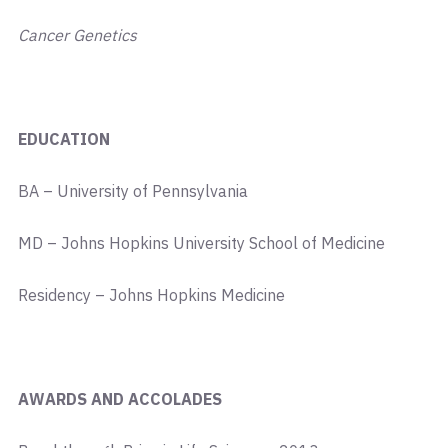
Cancer Genetics
EDUCATION
BA – University of Pennsylvania
MD – Johns Hopkins University School of Medicine
Residency – Johns Hopkins Medicine
AWARDS AND ACCOLADES