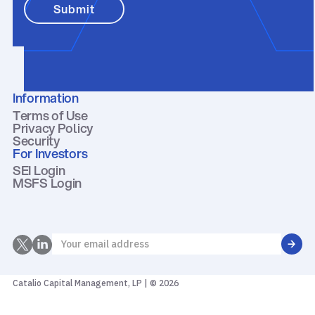
Information
Terms of Use
Privacy Policy
Security
For Investors
SEI Login
MSFS Login
Catalio Capital Management, LP | © 2026