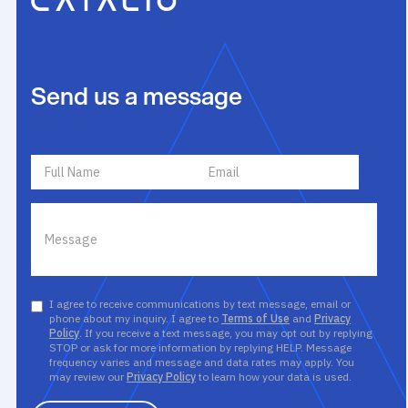
Send us a message
I agree to receive communications by text message, email or
phone about my inquiry. I agree to
Terms of Use
and
Privacy
Policy
. If you receive a text message, you may opt out by replying
STOP or ask for more information by replying HELP. Message
frequency varies and message and data rates may apply. You
may review our
Privacy Policy
to learn how your data is used.