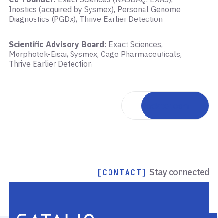
Inostics (acquired by Sysmex), Personal Genome
Diagnostics (PGDx), Thrive Earlier Detection
Scientific Advisory Board:
Exact Sciences,
Morphotek-Eisai, Sysmex, Cage Pharmaceuticals,
Thrive Earlier Detection
Back to team
Stay connected
[CONTACT]