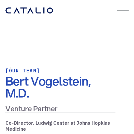
[OUR TEAM]
Bert Vogelstein,
M.D.
Venture Partner
Co-Director, Ludwig Center at Johns Hopkins
Medicine