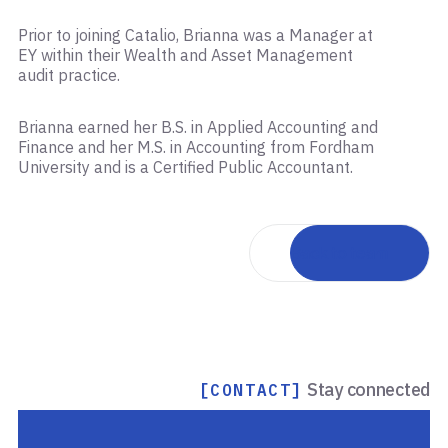
Prior to joining Catalio, Brianna was a Manager at
EY within their Wealth and Asset Management
audit practice.
Brianna earned her B.S. in Applied Accounting and
Finance and her M.S. in Accounting from Fordham
University and is a Certified Public Accountant.
Back to team
Stay connected
[CONTACT]