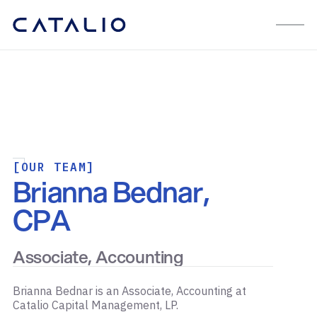
[OUR TEAM]
Brianna Bednar,
CPA
Associate, Accounting
Brianna Bednar is an Associate, Accounting at
Catalio Capital Management, LP.