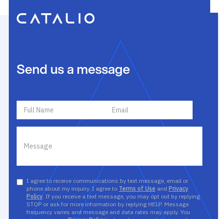
Send us a message
I agree to receive communications by text message, email or
phone about my inquiry. I agree to
Terms of Use
and
Privacy
Policy
. If you receive a text message, you may opt out by replying
STOP or ask for more information by replying HELP. Message
frequency varies and message and data rates may apply. You