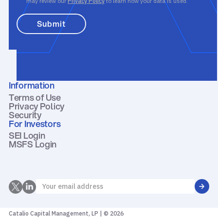
may review our
Privacy Policy
to learn how your data is used.
Information
Terms of Use
Privacy Policy
Security
For Investors
SEI Login
MSFS Login
Catalio Capital Management, LP | © 2026