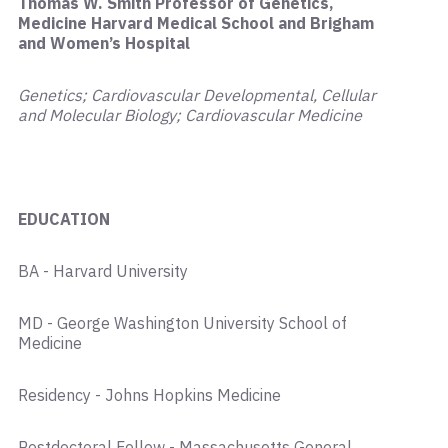
Thomas W. Smith Professor of Genetics,
Medicine Harvard Medical School and Brigham
and Women’s Hospital
Genetics; Cardiovascular Developmental, Cellular
and Molecular Biology; Cardiovascular Medicine
EDUCATION
BA - Harvard University
MD - George Washington University School of
Medicine
Residency - Johns Hopkins Medicine
Postdoctoral Fellow - Massachusetts General