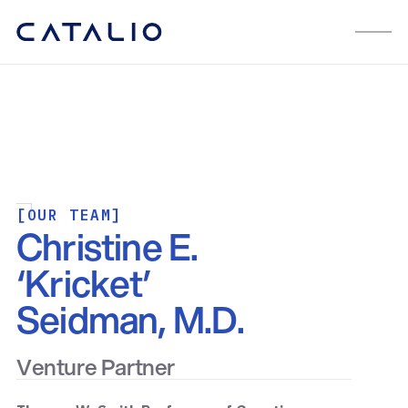
[OUR TEAM]
Christine E.
‘Kricket’
Seidman, M.D.
Venture Partner