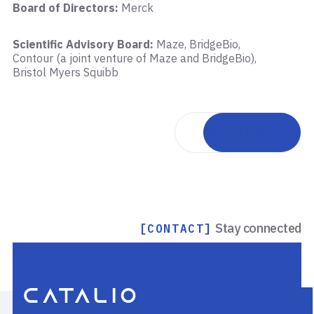
Board of Directors:
Merck
Scientific Advisory Board:
Maze, BridgeBio,
Contour (a joint venture of Maze and BridgeBio),
Bristol Myers Squibb
Back to team
Stay connected
[CONTACT]