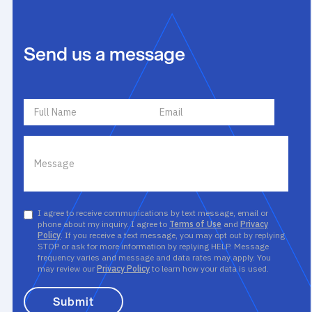
Send us a message
I agree to receive communications by text message, email or
phone about my inquiry. I agree to
Terms of Use
and
Privacy
Policy
. If you receive a text message, you may opt out by replying
STOP or ask for more information by replying HELP. Message
frequency varies and message and data rates may apply. You
may review our
Privacy Policy
to learn how your data is used.