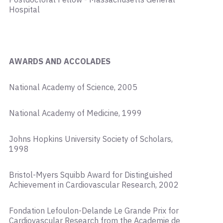
Hospital
AWARDS AND ACCOLADES
National Academy of Science, 2005
National Academy of Medicine, 1999
Johns Hopkins University Society of Scholars,
1998
Bristol-Myers Squibb Award for Distinguished
Achievement in Cardiovascular Research, 2002
Fondation Lefoulon-Delande Le Grande Prix for
Cardiovascular Research from the Academie de