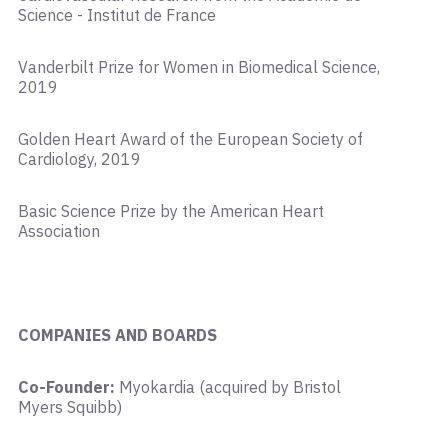
Science - Institut de France
Vanderbilt Prize for Women in Biomedical Science,
2019
Golden Heart Award of the European Society of
Cardiology, 2019
Basic Science Prize by the American Heart
Association
COMPANIES AND BOARDS
Co-Founder:
Myokardia (acquired by Bristol
Myers Squibb)