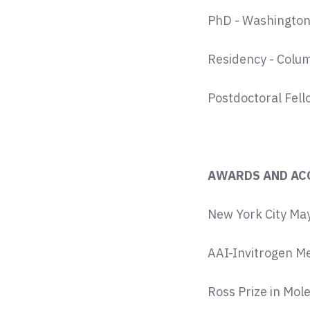
PhD - Washington U
Residency - Colum
Postdoctoral Fell
AWARDS AND AC
New York City May
AAI-Invitrogen M
Ross Prize in Mol