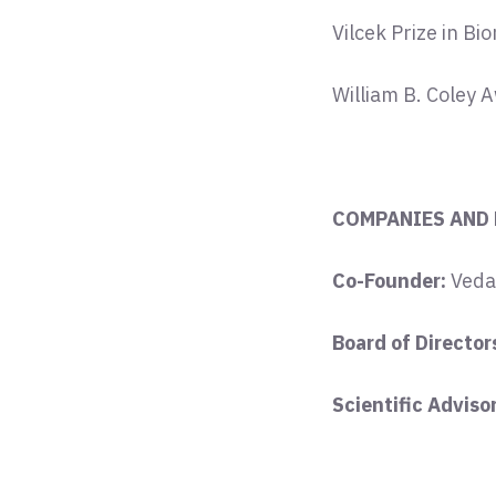
Vilcek Prize in Bi
William B. Coley 
COMPANIES AND
Co-Founder:
Veda
Board of Director
Scientific Adviso