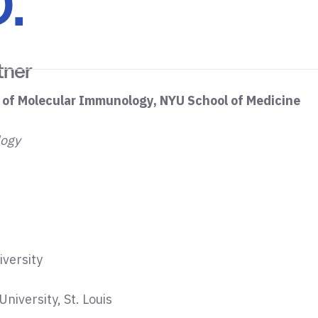
.
tner
 of Molecular Immunology, NYU School of Medicine
logy
iversity
niversity, St. Louis