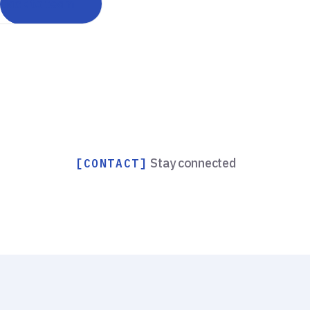
Back to team
Stay connected
[CONTACT]