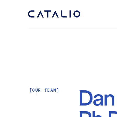
Dan 
[OUR TEAM]