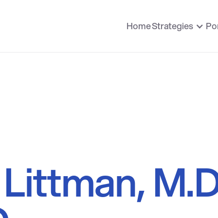
Home
Strategies
Por
Littman, M.D