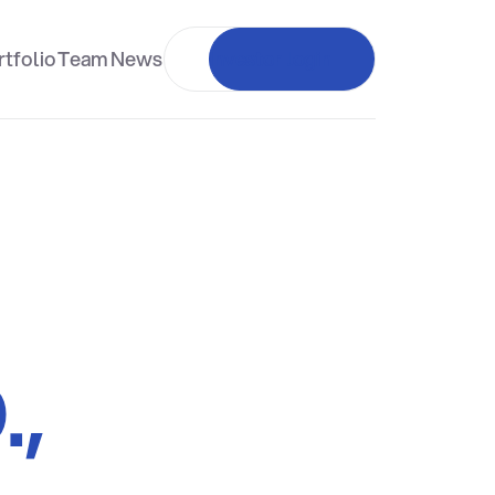
tfolio
Team
News
Investor login
.,