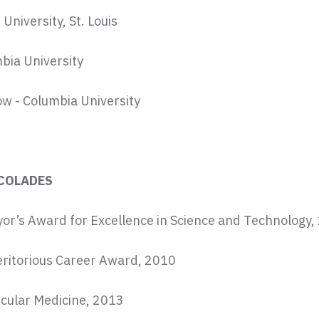
niversity, St. Louis
bia University
ow - Columbia University
COLADES
or’s Award for Excellence in Science and Technology,
eritorious Career Award, 2010
ecular Medicine, 2013