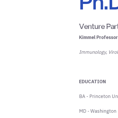
Ph.D
Venture Par
Kimmel Professor
Immunology, Viro
EDUCATION
BA - Princeton Un
MD - Washington U