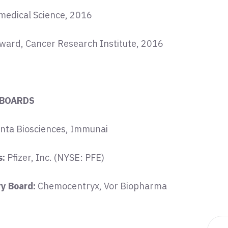
omedical Science, 2016
Award, Cancer Research Institute, 2016
 BOARDS
nta Biosciences, Immunai
s:
Pfizer, Inc. (NYSE: PFE)
ry Board:
Chemocentryx, Vor Biopharma