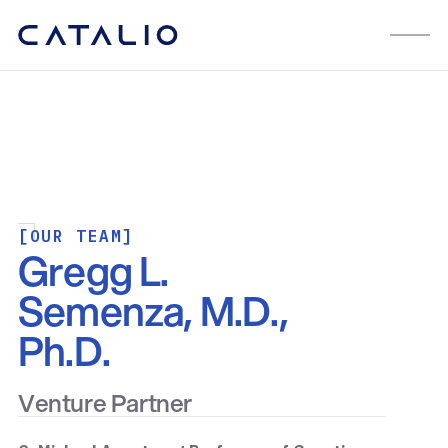
[OUR TEAM]
Gregg L.
Semenza, M.D.,
Ph.D.
Venture Partner