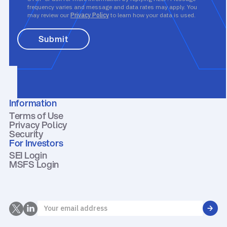
frequency varies and message and data rates may apply. You
may review our
Privacy Policy
to learn how your data is used.
Information
Terms of Use
Privacy Policy
Security
For Investors
SEI Login
MSFS Login