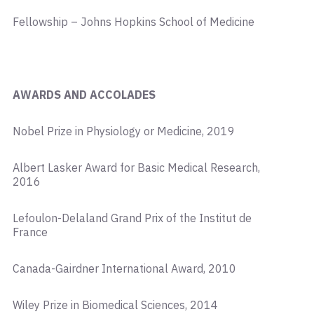
Fellowship – Johns Hopkins School of Medicine
AWARDS AND ACCOLADES
Nobel Prize in Physiology or Medicine, 2019
Albert Lasker Award for Basic Medical Research,
2016
Lefoulon-Delaland Grand Prix of the Institut de
France
Canada-Gairdner International Award, 2010
Wiley Prize in Biomedical Sciences, 2014