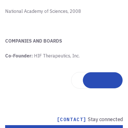
National Academy of Sciences, 2008
COMPANIES AND BOARDS
Co-Founder:
HIF Therapeutics, Inc.
Back to team
Stay connected
[CONTACT]