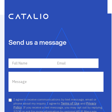
Send us a message
I agree to receive communications by text message, email or
phone about my inquiry. I agree to
Terms of Use
and
Privacy
Policy
. If you receive a text message, you may opt out by replying
STOP or ask for more information by replying HELP. Message