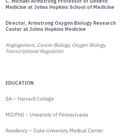
C. Michael Armstrong Professor of Genetic
Medicine at Johns Hopkins School of Medicine
Director, Armstrong Oxygen Biology Research
Center at Johns Hopkins Medicine
Angiogenesis, Cancer Biology, Oxygen Biology,
Transcriptional Regulation
EDUCATION
BA – Harvard College
MD/PhD – University of Pennsylvania
Residency – Duke University Medical Center