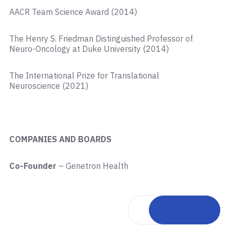
AACR Team Science Award (2014)
The Henry S. Friedman Distinguished Professor of
Neuro-Oncology at Duke University (2014)
The International Prize for Translational
Neuroscience (2021)
COMPANIES AND BOARDS
Co-Founder
– Genetron Health
Back to team