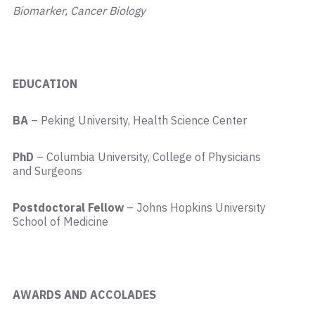
Biomarker, Cancer Biology
EDUCATION
BA
– Peking University, Health Science Center
PhD
– Columbia University, College of Physicians
and Surgeons
Postdoctoral Fellow
– Johns Hopkins University
School of Medicine
AWARDS AND ACCOLADES