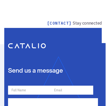
Stay connected
[CONTACT]
Send us a message