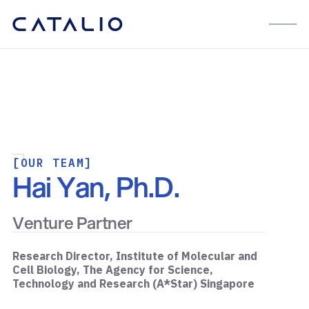
[OUR TEAM]
Hai Yan, Ph.D.
Venture Partner
Research Director, Institute of Molecular and
Cell Biology, The Agency for Science,
Technology and Research (A*Star) Singapore