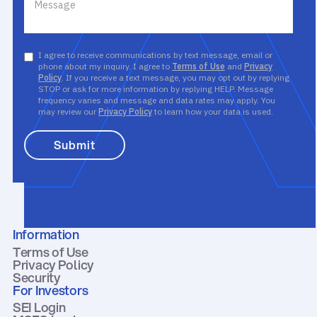
I agree to receive communications by text message, email or
phone about my inquiry. I agree to
Terms of Use
and
Privacy
Policy
. If you receive a text message, you may opt out by replying
STOP or ask for more information by replying HELP. Message
frequency varies and message and data rates may apply. You
may review our
Privacy Policy
to learn how your data is used.
Information
Terms of Use
Privacy Policy
Security
For Investors
SEI Login