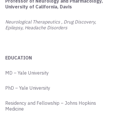
Professor of Neurology and Pharmacology,
University of California, Davis
Neurological Therapeutics , Drug Discovery,
Epilepsy, Headache Disorders
EDUCATION
MD – Yale University
PhD – Yale University
Residency and Fellowship – Johns Hopkins
Medicine