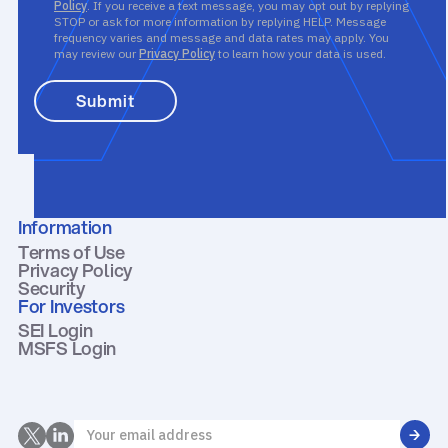
Policy
. If you receive a text message, you may opt out by replying
STOP or ask for more information by replying HELP. Message
frequency varies and message and data rates may apply. You
may review our
Privacy Policy
to learn how your data is used.
Information
Terms of Use
Privacy Policy
Security
For Investors
SEI Login
MSFS Login