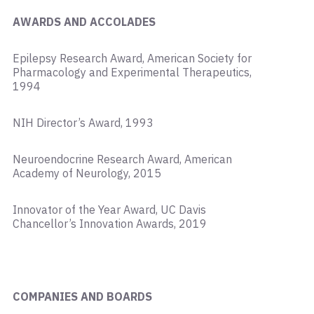
AWARDS AND ACCOLADES
Epilepsy Research Award, American Society for
Pharmacology and Experimental Therapeutics,
1994
NIH Director’s Award, 1993
Neuroendocrine Research Award, American
Academy of Neurology, 2015
Innovator of the Year Award, UC Davis
Chancellor’s Innovation Awards, 2019
COMPANIES AND BOARDS