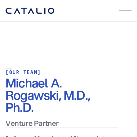
[OUR TEAM]
Michael A.
Rogawski, M.D.,
Ph.D.
Venture Partner