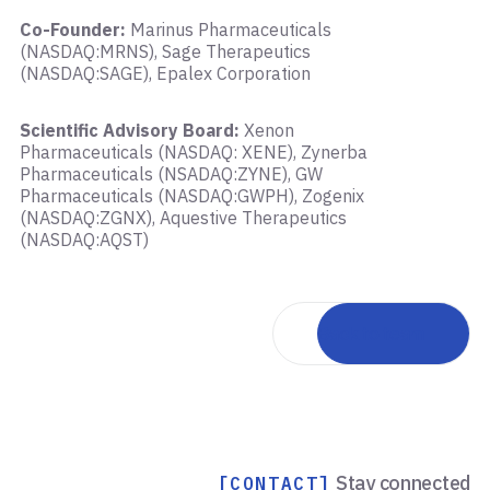
Co-Founder:
Marinus Pharmaceuticals
(NASDAQ:MRNS), Sage Therapeutics
(NASDAQ:SAGE), Epalex Corporation
Scientific Advisory Board:
Xenon
Pharmaceuticals (NASDAQ: XENE), Zynerba
Pharmaceuticals (NSADAQ:ZYNE), GW
Pharmaceuticals (NASDAQ:GWPH), Zogenix
(NASDAQ:ZGNX), Aquestive Therapeutics
(NASDAQ:AQST)
Back to team
Stay connected
[CONTACT]