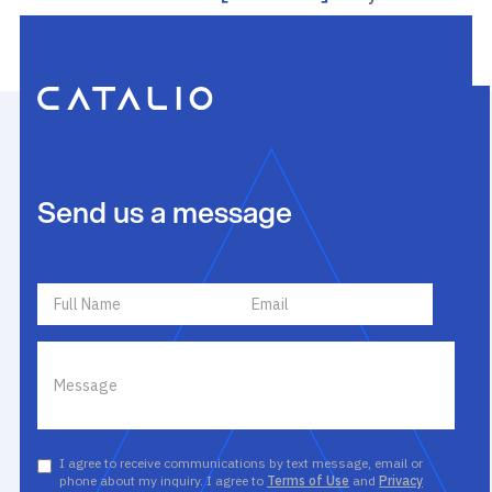
Send us a message
I agree to receive communications by text message, email or
phone about my inquiry. I agree to
Terms of Use
and
Privacy