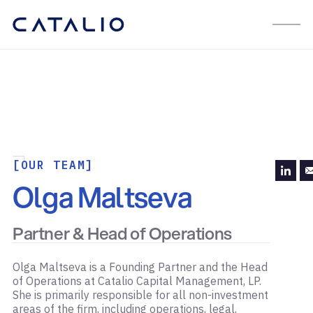
[OUR TEAM]
Olga Maltseva
Partner & Head of Operations
Olga Maltseva is a Founding Partner and the Head
of Operations at Catalio Capital Management, LP.
She is primarily responsible for all non-investment
areas of the firm, including operations, legal,