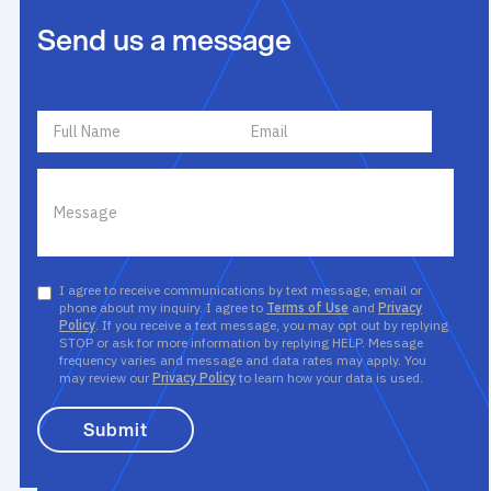
Send us a message
I agree to receive communications by text message, email or
phone about my inquiry. I agree to
Terms of Use
and
Privacy
Policy
. If you receive a text message, you may opt out by replying
STOP or ask for more information by replying HELP. Message
frequency varies and message and data rates may apply. You
may review our
Privacy Policy
to learn how your data is used.