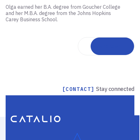
Olga earned her B.A. degree from Goucher College
and her M.B.A. degree from the Johns Hopkins
Carey Business School.
Back to team
Stay connected
[CONTACT]