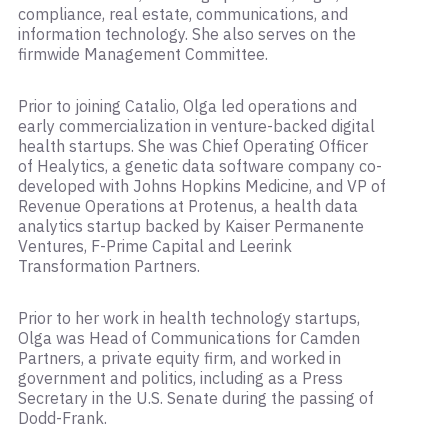
compliance, real estate, communications, and
information technology. She also serves on the
firmwide Management Committee.
Prior to joining Catalio, Olga led operations and
early commercialization in venture-backed digital
health startups. She was Chief Operating Officer
of Healytics, a genetic data software company co-
developed with Johns Hopkins Medicine, and VP of
Revenue Operations at Protenus, a health data
analytics startup backed by Kaiser Permanente
Ventures, F-Prime Capital and Leerink
Transformation Partners.
Prior to her work in health technology startups,
Olga was Head of Communications for Camden
Partners, a private equity firm, and worked in
government and politics, including as a Press
Secretary in the U.S. Senate during the passing of
Dodd-Frank.