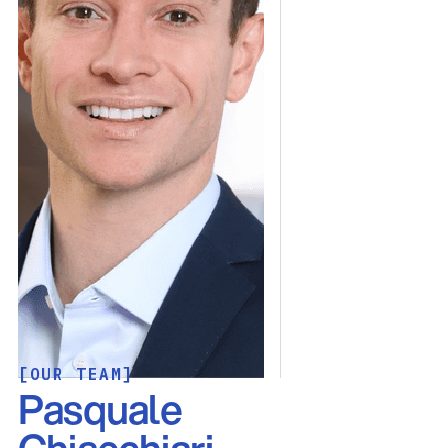
[OUR TEAM]
Pasquale