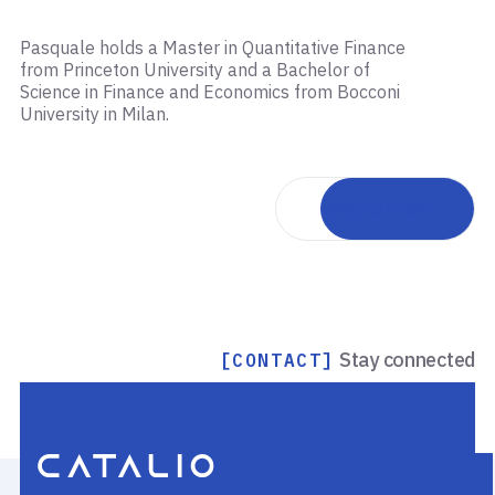
Pasquale holds a Master in Quantitative Finance
from Princeton University and a Bachelor of
Science in Finance and Economics from Bocconi
University in Milan.
Back to team
Stay connected
[CONTACT]