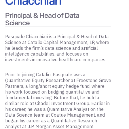
Chiacchiari
Principal & Head of Data
Science
Pasquale Chiacchiari is a Principal & Head of Data
Science at Catalio Capital Management, LP, where
he leads the firm’s data science and artificial
intelligence capabilities, and focuses on
investments in innovative healthcare companies.
Prior to joining Catalio, Pasquale was a
Quantitative Equity Researcher at Freestone Grove
Partners, a long/short equity hedge fund, where
his work focused on bridging quantitative and
fundamental investing. Before that, he held a
similar role at Citadel Investment Group. Earlier in
his career, he was a Quantitative Analyst on the
Data Science team at Coatue Management, and
began his career as a Quantitative Research
Analyst at J.P. Morgan Asset Management.