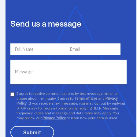
Send us a message
I agree to receive communications by text message, email or
phone about my inquiry. I agree to
Terms of Use
and
Privacy
Policy
. If you receive a text message, you may opt out by replying
STOP or ask for more information by replying HELP. Message
frequency varies and message and data rates may apply. You
may review our
Privacy Policy
to learn how your data is used.