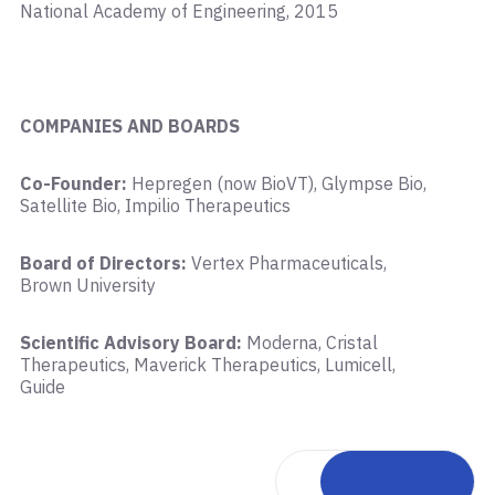
National Academy of Engineering, 2015
COMPANIES AND BOARDS
Co-Founder:
Hepregen (now BioVT), Glympse Bio,
Satellite Bio, Impilio Therapeutics
Board of Directors:
Vertex Pharmaceuticals,
Brown University
Scientific Advisory Board:
Moderna, Cristal
Therapeutics, Maverick Therapeutics, Lumicell,
Guide
Back to team