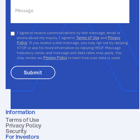
I agree to receive communications by text message, email or
phone about my inquiry. I agree to
Terms of Use
and
Privacy
Policy
. If you receive a text message, you may opt out by replying
STOP or ask for more information by replying HELP. Message
frequency varies and message and data rates may apply. You
may review our
Privacy Policy
to learn how your data is used.
Information
Terms of Use
Privacy Policy
Security
For Investors