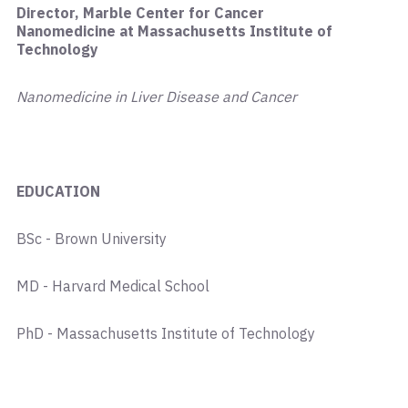
Director, Marble Center for Cancer
Nanomedicine at Massachusetts Institute of
Technology
Nanomedicine in Liver Disease and Cancer
EDUCATION
BSc - Brown University
MD - Harvard Medical School
PhD - Massachusetts Institute of Technology