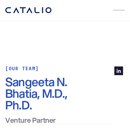
[OUR TEAM]
Sangeeta N.
Bhatia, M.D.,
Ph.D.
Venture Partner