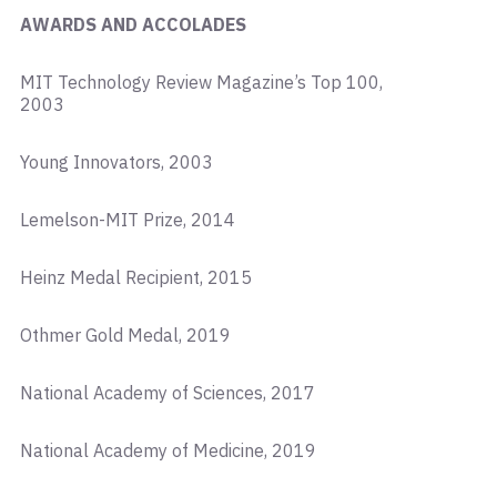
AWARDS AND ACCOLADES
MIT Technology Review Magazine’s Top 100,
2003
Young Innovators, 2003
Lemelson-MIT Prize, 2014
Heinz Medal Recipient, 2015
Othmer Gold Medal, 2019
National Academy of Sciences, 2017
National Academy of Medicine, 2019