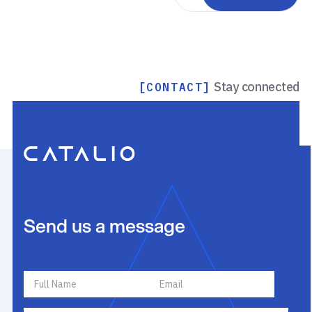
Stay connected
[CONTACT]
Send us a message