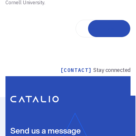
Cornell University.
Back to team
Stay connected
[CONTACT]
Send us a message