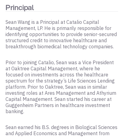
Principal
Sean Wang is a Principal at Catalio Capital
Management, LP. He is primarily responsible for
identifying opportunities to provide senior-secured
structured credit to innovative healthcare and
breakthrough biomedical technology companies.
Prior to joining Catalio, Sean was a Vice President
at Oaktree Capital Management, where he
focused on investments across the healthcare
spectrum for the strategy’s Life Sciences Lending
platform. Prior to Oaktree, Sean was in similar
investing roles at Ares Management and Athyrium
Capital Management. Sean started his career at
Guggenheim Partners in healthcare investment
banking.
Sean earned his B.S. degrees in Biological Sciences
and Applied Economics and Management from