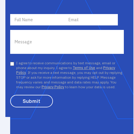
I agree to receive communications by text message, email or
phone about my inquiry. I agree to
Terms of Use
and
Privacy
Policy
. If you receive a text message, you may opt out by replying
STOP or ask for more information by replying HELP. Message
frequency varies and message and data rates may apply. You
may review our
Privacy Policy
to learn how your data is used.