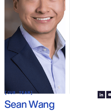
[OUR TEAM]
Sean Wang