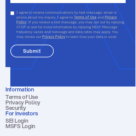
I agree to receive communications by text message, email or
phone about my inquiry. I agree to
Terms of Use
and
Privacy
Policy
. If you receive a text message, you may opt out by replying
STOP or ask for more information by replying HELP. Message
frequency varies and message and data rates may apply. You
may review our
Privacy Policy
to learn how your data is used.
Information
Terms of Use
Privacy Policy
Security
For Investors
SEI Login
MSFS Login