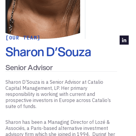
[OUR TEAM]
Sharon D’Souza
Senior Advisor
Sharon D’Souza is a Senior Advisor at Catalio
Capital Management, LP. Her primary
responsibility is working with current and
prospective investors in Europe across Catalio’s
suite of funds.
Sharon has been a Managing Director of Lozé &
Associés, a Paris-based alternative investment
advisory firm which she joined in 1994. During her