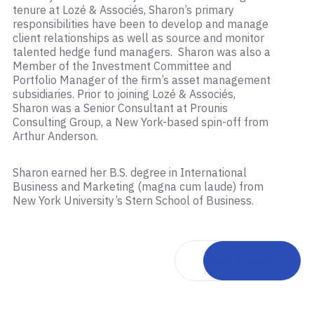
tenure at Lozé & Associés, Sharon’s primary
responsibilities have been to develop and manage
client relationships as well as source and monitor
talented hedge fund managers. Sharon was also a
Member of the Investment Committee and
Portfolio Manager of the firm’s asset management
subsidiaries. Prior to joining Lozé & Associés,
Sharon was a Senior Consultant at Prounis
Consulting Group, a New York-based spin-off from
Arthur Anderson.
Sharon earned her B.S. degree in International
Business and Marketing (magna cum laude) from
New York University’s Stern School of Business.
Back to team