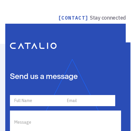
Stay connected
[CONTACT]
Send us a message