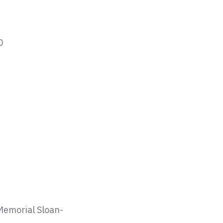
0
 Memorial Sloan-