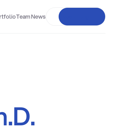
tfolio
Team
News
Investor login
h.D.