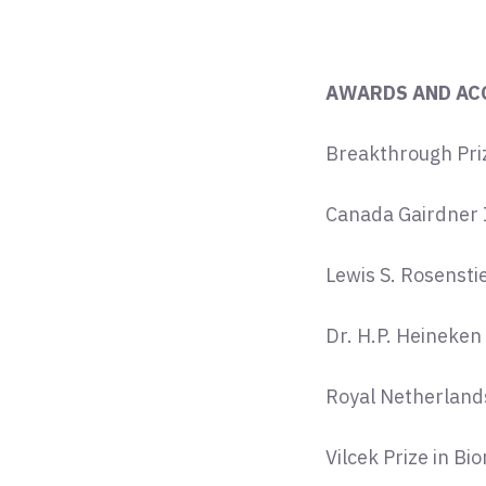
AWARDS AND AC
Breakthrough Priz
Canada Gairdner 
Lewis S. Rosensti
Dr. H.P. Heineken
Royal Netherland
Vilcek Prize in B