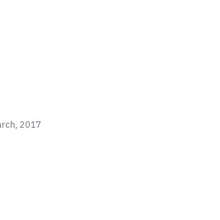
arch, 2017