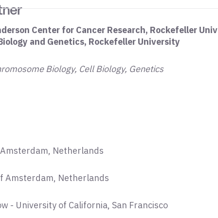
tner
nderson Center for Cancer Research, Rockefeller Univ
 Biology and Genetics, Rockefeller University
hromosome Biology, Cell Biology, Genetics
of Amsterdam, Netherlands
 of Amsterdam, Netherlands
w - University of California, San Francisco