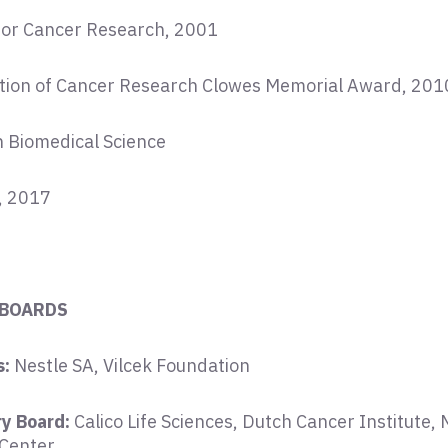
for Cancer Research, 2001
tion of Cancer Research Clowes Memorial Award, 201
in Biomedical Science
, 2017
 BOARDS
s:
Nestle SA, Vilcek Foundation
ry Board:
Calico Life Sciences, Dutch Cancer Institute,
 Center