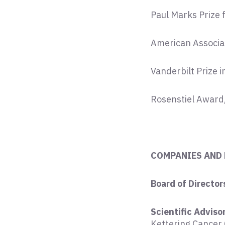
Paul Marks Prize 
American Associa
Vanderbilt Prize 
Rosenstiel Award
COMPANIES AND
Board of Director
Scientific Adviso
Kettering Cancer