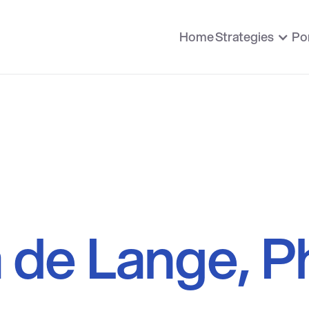
Home
Strategies
Por
a de Lange, P