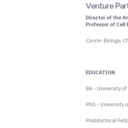
Venture Par
Director of the A
Professor of Cell
Cancer Biology, C
EDUCATION
BA - University 
PhD - University
Postdoctoral Fello