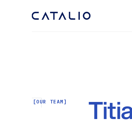
Titi
[OUR TEAM]