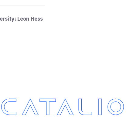
ersity; Leon Hess