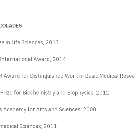
COLADES
e in Life Sciences, 2013
International Award, 2014
el Award for Distinguished Work in Basic Medical Rese
 Prize for Biochemistry and Biophysics, 2012
s Academy for Arts and Sciences, 2000
iomedical Sciences, 2011