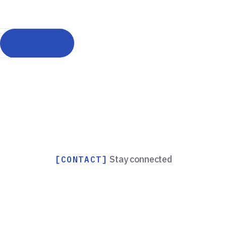
Back to team
Stay connected
[CONTACT]